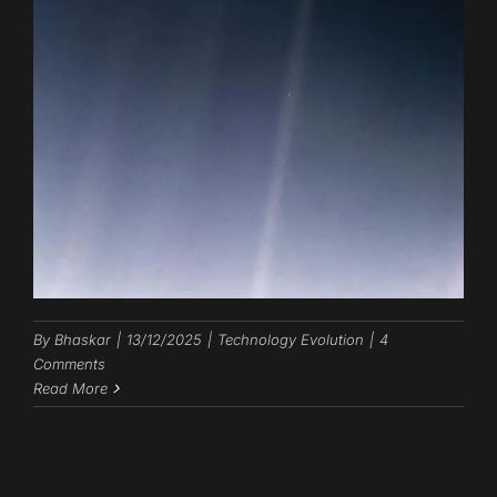
By
Bhaskar
|
13/12/2025
|
Technology Evolution
|
4
Comments
Read More