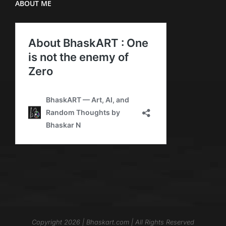
ABOUT ME
Copyright 2026 | Bhaskart.com | All Rights Reserved