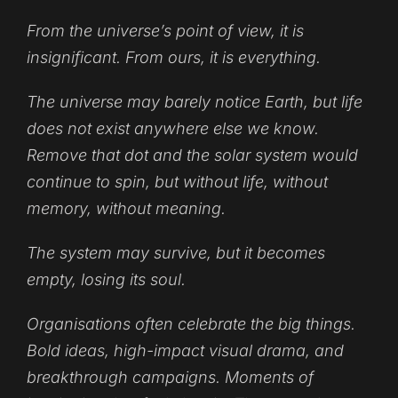
From the universe’s point of view, it is
insignificant. From ours, it is everything.
The universe may barely notice Earth, but life
does not exist anywhere else we know.
Remove that dot and the solar system would
continue to spin, but without life, without
memory, without meaning.
The system may survive, but it becomes
empty, losing its soul.
Organisations often celebrate the big things.
Bold ideas, high-impact visual drama, and
breakthrough campaigns. Moments of