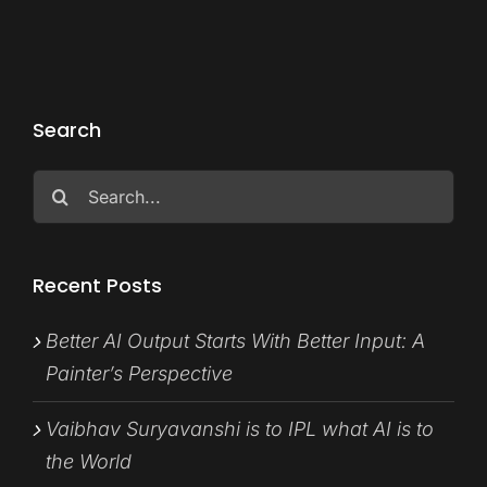
Search
Search
for:
Recent Posts
Better AI Output Starts With Better Input: A
Painter’s Perspective
Vaibhav Suryavanshi is to IPL what AI is to
the World