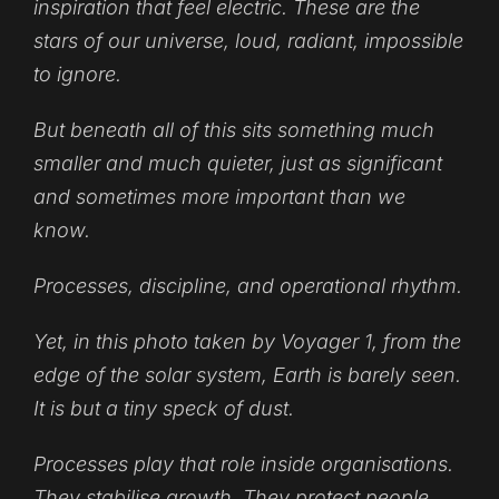
inspiration that feel electric. These are the
stars of our universe, loud, radiant, impossible
to ignore.
But beneath all of this sits something much
smaller and much quieter, just as significant
and sometimes more important than we
know.
Processes
, discipline, and operational rhythm.
Yet, in this photo taken by
Voyager 1
, from the
edge of the solar system, Earth is barely seen.
It is but a tiny speck of dust.
Processes play that role inside organisations.
They stabilise growth. They protect people.