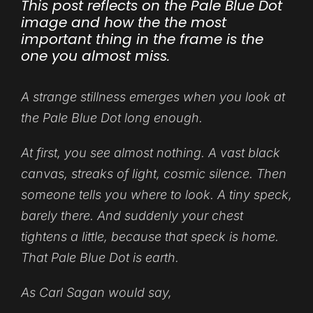
This post reflects on the Pale Blue Dot
image and how the the most
important thing in the frame is the
one you almost miss.
A strange stillness emerges when you look at
the Pale Blue Dot long enough.
At first, you see almost nothing. A vast black
canvas, streaks of light, cosmic silence. Then
someone tells you where to look. A tiny speck,
barely there. And suddenly your chest
tightens a little, because that speck is home.
That Pale Blue Dot is earth.
As Carl Sagan would say,