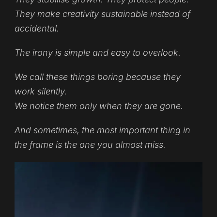
They make creativity sustainable instead of
accidental.
The irony is simple and easy to overlook.
We call these things boring because they
work silently.
We notice them only when they are gone.
And sometimes, the most important thing in
the frame is the one you almost miss.