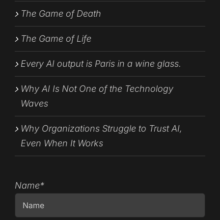
The Game of Death
The Game of Life
Every AI output is Paris in a wine glass.
Why AI Is Not One of the Technology
Waves
Why Organizations Struggle to Trust AI,
Even When It Works
Name*