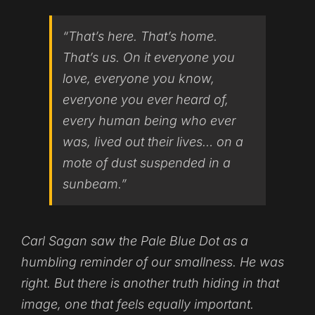
“That’s here. That’s home.
That’s us. On it everyone you
love, everyone you know,
everyone you ever heard of,
every human being who ever
was, lived out their lives… on a
mote of dust suspended in a
sunbeam.”
Carl Sagan saw the Pale Blue Dot as a
humbling reminder of our smallness. He was
right. But there is another truth hiding in that
image, one that feels equally important.