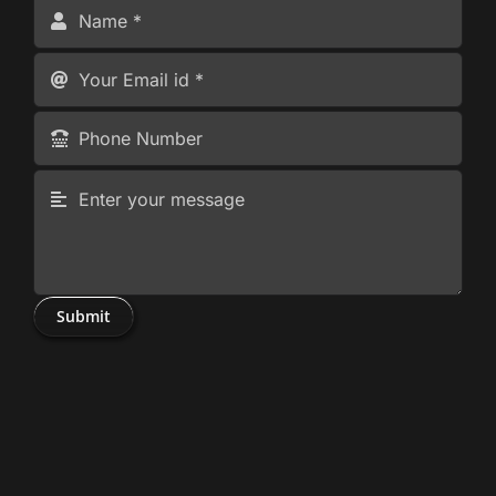
Submit