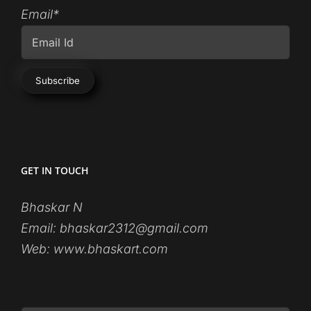
Email*
GET IN TOUCH
Bhaskar N
Email:
bhaskar2312@gmail.com
Web:
www.bhaskart.com