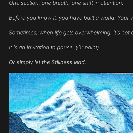
One section, one breath, one shift in attention.
Before you know it, you have built a world. Your 
Sometimes, when life gets overwhelming, it’s not 
It is an invitation to pause. (Or paint)
Or simply let the Stillness lead.