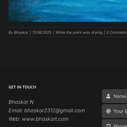
By
Bhaskar
|
11/08/2025
|
While the paint was drying
|
0 Comment
GET IN TOUCH
Bhaskar N
Email:
bhaskar2312@gmail.com
Web:
www.bhaskart.com