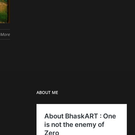
 More
ABOUT ME