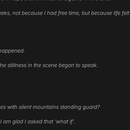
eks, not because I had free time, but because life felt
e happened.
e stillness in the scene began to speak.
ges with silent mountains standing guard?
I am glad I asked that ‘what if’.