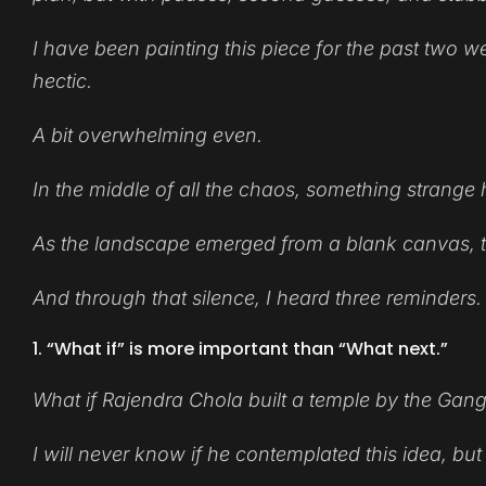
I have been painting this piece for the past two we
hectic.
A bit overwhelming even.
In the middle of all the chaos, something strang
As the landscape emerged from a blank canvas, th
And through that silence, I heard three reminders.
1. “What if” is more important than “What next.”
What if Rajendra Chola built a temple by the Gan
I will never know if he contemplated this idea, but 