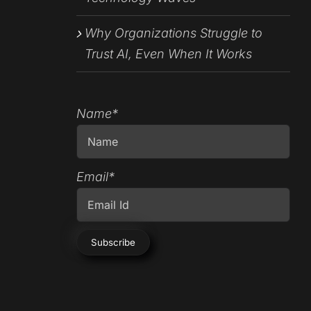
Why Organizations Struggle to
Trust AI, Even When It Works
Name*
Email*