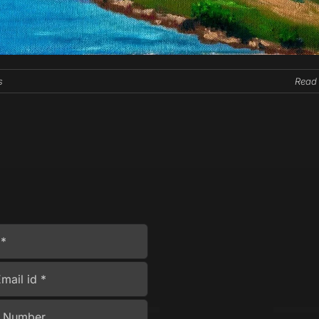
s
Read