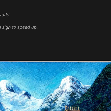
world.
a sign to speed up.