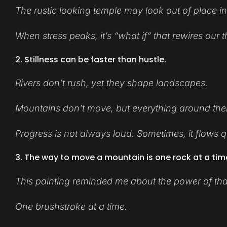
The rustic looking temple may look out of place in
When stress peaks, it’s “what if” that rewires our
2. Stillness can be faster than hustle.
Rivers don’t rush, yet they shape landscapes.
Mountains don’t move, but everything around th
Progress is not always loud. Sometimes, it flows qui
3. The way to move a mountain is one rock at a tim
This painting reminded me about the power of that
One brushstroke at a time.