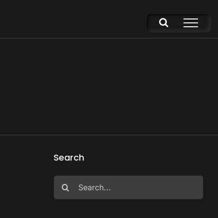
5
Search
Search
for: