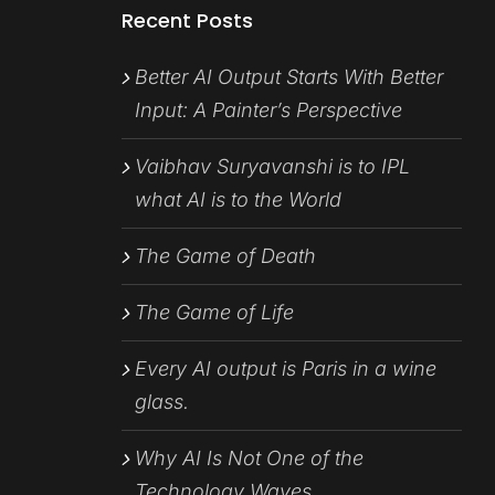
Recent Posts
Better AI Output Starts With Better
Input: A Painter’s Perspective
Vaibhav Suryavanshi is to IPL
what AI is to the World
The Game of Death
The Game of Life
Every AI output is Paris in a wine
glass.
Why AI Is Not One of the
Technology Waves