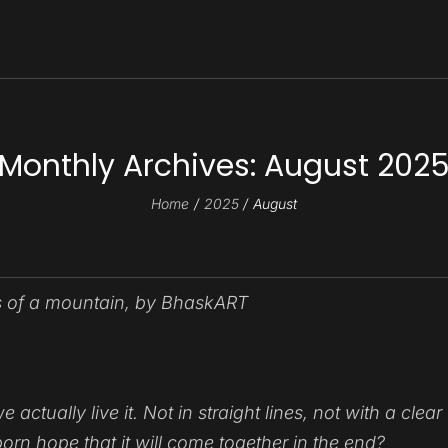
Monthly Archives:
August 202
Home
2025
August
ctually live it. Not in straight lines, not with a
clear
rn hope that it will come together in the end?