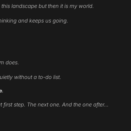
 this landscape but then it is my world.
 thinking and keeps us going.
em does.
etly without a to-do list.
e.
 first step. The next one. And the one after…