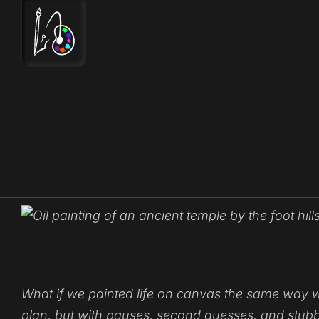
Skip
to
content
What if we painted life on canvas the same way we a
plan
, but with pauses, second guesses, and stubbo